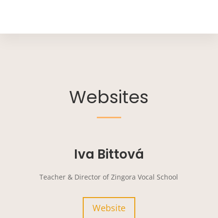
Websites
Iva Bittová
Teacher & Director of Zingora Vocal School
Website