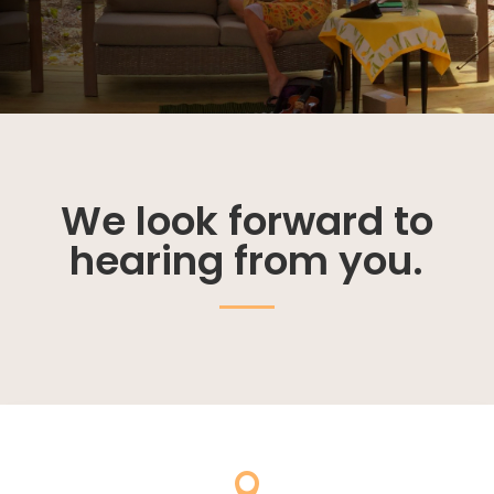
We look forward to
hearing from you.
