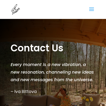
Contact Us
Every moment is a new vibration, a
new resonation, channeling new ideas
and new messages from the universe.
– Iva Bittova