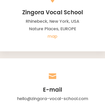
Zingora Vocal School
Rhinebeck, New York, USA
Nature Places, EUROPE
map

E-mail
hello@zingora-vocal-school.com